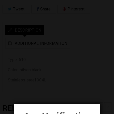
Tweet
Share
Pinterest
DESCRIPTION
ADDITIONAL INFORMATION
Type: 510
Color: silver/black
Stainless steel 304L
RELATED PRODUCTS