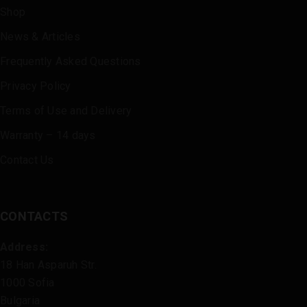
Shop
News & Articles
Frequently Asked Questions
Privacy Policy
Terms of Use and Delivery
Warranty – 14 days
Contact Us
CONTACTS
Address:
18 Han Asparuh Str.
1000 Sofia
Bulgaria