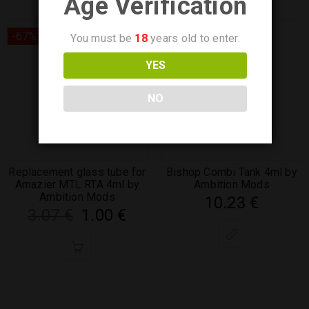
Age Verification
-67%
You must be
18
years old to enter.
YES
NO
Replacement glass tube for
Bishop Combi Tank 4ml by
Amazier MTL RTA 4ml by
Ambition Mods
Ambition Mods
10.23
€
3.07
€
1.00
€