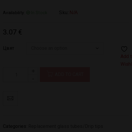
Availability:
In Stock
Sku:
N/A
3.07
€
Цвят
Add 
Wishl
ADD TO CART
Categories:
Replacement glass tubes/Drip tips