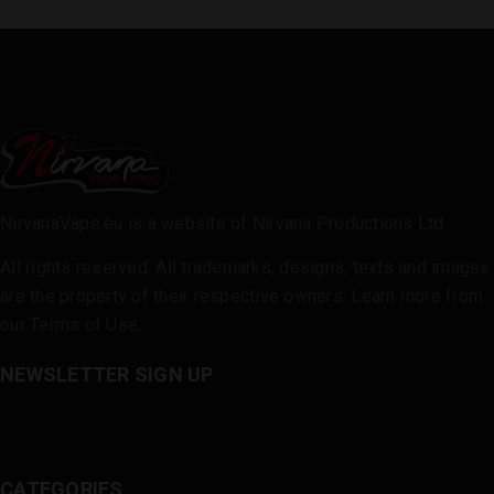
NirvanaVape.eu is a website of Nirvana Productions Ltd.
All rights reserved. All trademarks, designs, texts and images
are the property of their respective owners. Learn more from
our
Terms of Use
.
NEWSLETTER SIGN UP
CATEGORIES