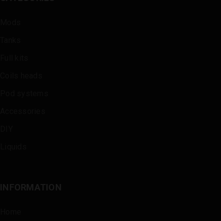
Mods
Tanks
Full kits
Coils heads
Pod systems
Accessories
DIY
Liquids
INFORMATION
Home