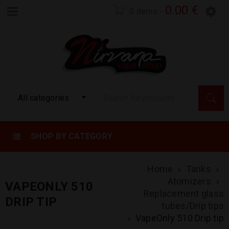
0.00
€
0 items
-
All categories
SHOP BY CATEGORY
Home
›
Tanks
›
Atomizers
›
VAPEONLY 510
Replacement glass
DRIP TIP
tubes/Drip tips
›
VapeOnly 510 Drip tip