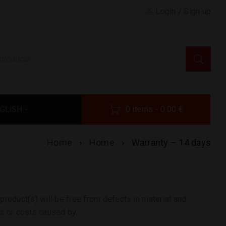
Login
/
Sign up
GLISH
0 items
-
0.00
€
Home
›
Home
›
Warranty – 14 days
product(s) will be free from defects in material and
s or costs caused by: