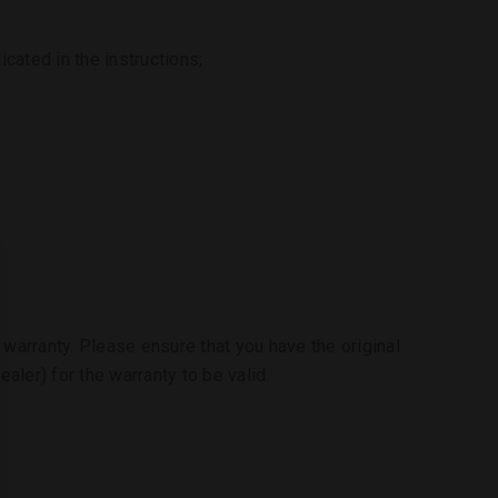
cated in the instructions;
e warranty. Please ensure that you have the original
aler) for the warranty to be valid.