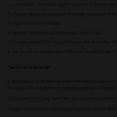
modification, alteration, repair or service of this pro
physical abuse to, accidental dropping, or misuse of the
exposure to fire or water;
damage caused by refilling product with e-liquid;
damage caused from fire, earthquake, flood, or other nat
any use of the product other than that for which it was i
Terms of warranty
If the product is not working within the warranty period, p
warranty card issued during purchase and that it is properl
The warranty in no way limits the rights of the consumer, i
Transportation returns shall be paid by the customer. Ret