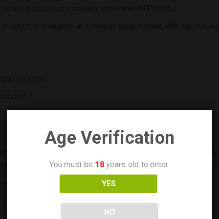
duct by any persons or company other than NIRVANA;
 product or operation in a manner inconsistent with the use indi
ural disaster;
ntended.
Age Verification
lease deliver it to an authorized service service center with th
You must be
18
years old to enter.
y filled out (model, date of purchase, signature and stamp of de
YES
n accordance with Bulgarian legislation.
urns to the customer shall be paid by NIRVANA.
NO