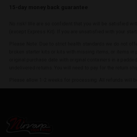
15-day money back guarantee
No risk! We are so confident that you will be satisfied wi
(except Express Kit). If you are unsatisfied with your star
Please Note: Due to strict health standards we do not of
broken starter kits or kits with missing items, or items i
original purchase date with original containers in a padde
undelivered returns. You will need to pay for the return 
Please allow 1-2 weeks for processing. All refunds will be 