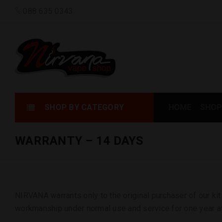
088 635 0343
SHOP BY CATEGORY
HOME
SHOP
WARRANTY – 14 DAYS
NIRVANA warrants only to the original purchaser of our kit
workmanship under normal use and service for one year af