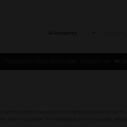
All categories
FREQUENTLY ASKED QUESTIONS
CONTACT US
EN
s, batteries, and accessories (excluding disposables) that the 
ter date of purchase. This warranty does not cover any defect