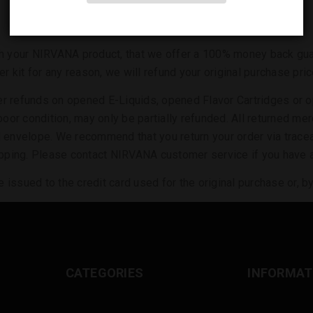
th your NIRVANA product, that we offer a 100% money back guara
ter kit for any reason, we will refund your original purchase p
fer refunds on opened E-Liquids, opened Flavor Cartridges or
n poor condition, may only be partially refunded. All returned 
d envelope. We recommend that you return your order via tracea
shipping. Please contact NIRVANA customer service if you have
issued to the credit card used for the original purchase or, by c
CATEGORIES
INFORMAT