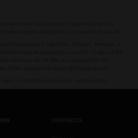
ntee on all of our Electronic Cigarette Starter Kits
rice (minus original shipping fees)—no questions asked!
 opened Disposable e-cigarettes. Misused, damaged, or
merchandise must be shipped by you within 15-days of the
ble mail as we do not take any responsibility for
 any further questions at support@nirvanavape.eu.
ash – if originally paid in cash – with a receipt.
ION
CONTACTS