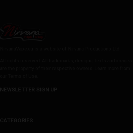
NirvanaVape.eu is a website of Nirvana Productions Ltd.
All rights reserved. All trademarks, designs, texts and images
are the property of their respective owners. Learn more from
our
Terms of Use
.
NEWSLETTER SIGN UP
CATEGORIES