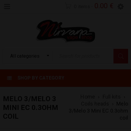
0.00
€
0 items
-
All categories
SHOP BY CATEGORY
Home
›
Full kits
›
MELO 3/MELO 3
Coils heads
›
Melo
MINI EC 0.3OHM
3/Melo 3 Mini EC 0.3ohm
COIL
coil