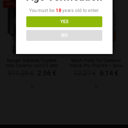
-99%
-50%
You must be
18
years old to enter.
YES
NO
Kanger Subtank/Toptank
Mesh Pods for Quawins
mini Ceramic coil 0.5 ohm
Vstick Pro Pod Kit – 3pcs
511.29
€
2.56
€
12.27
€
6.14
€