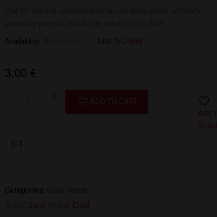
The EC head is consisted of two heating wires vertically
placed in parallel, which can handle up to 80W
Availability:
In Stock
Sku:
NC-846
3.00
€
ADD TO CART
Add 
Wishl
Categories:
Coils heads
Brand:
Eleaf
Brand:
Eleaf
.