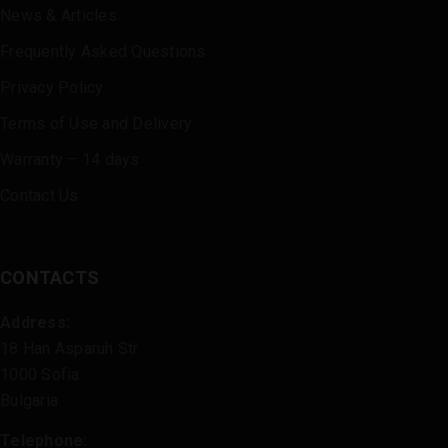
News & Articles
Frequently Asked Questions
Privacy Policy
Terms of Use and Delivery
Warranty – 14 days
Contact Us
CONTACTS
Address:
18 Han Asparuh Str.
1000 Sofia
Bulgaria
Telephone: