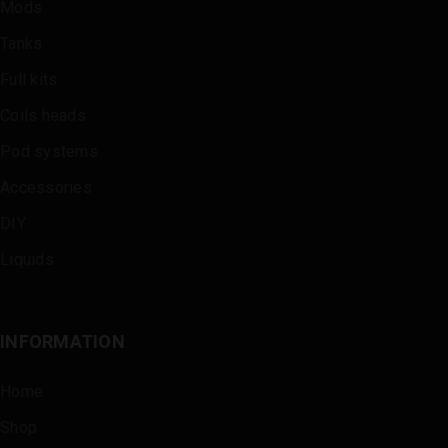
Mods
Tanks
Full kits
Coils heads
Pod systems
Accessories
DIY
Liquids
INFORMATION
Home
Shop