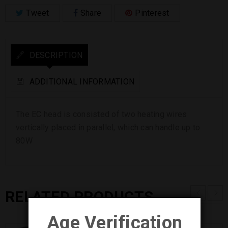
Tweet
Share
Pinterest
DESCRIPTION
ADDITIONAL INFORMATION
The EC head is consisted of two heating wires
vertically placed in parallel, which can handle up to
80W
RELATED PRODUCTS
Age Verification