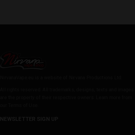
NirvanaVape.eu is a website of Nirvana Productions Ltd.
All rights reserved. All trademarks, designs, texts and images
are the property of their respective owners. Learn more from
our
Terms of Use
.
NEWSLETTER SIGN UP