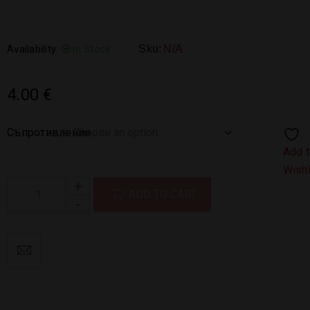
Availability:
In Stock
Sku:
N/A
4.00
€
Съпротивление
Add 
Wishl
ADD TO CART