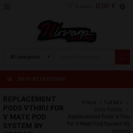
0.00
€
0 items
-
All categories
SHOP BY CATEGORY
REPLACEMENT
Home
›
Full kits
›
PODS VTHRU FOR
Coils heads
›
V MATE POD
Replacement Pods VThru
for V Mate Pod System by
SYSTEM BY
Voopoo