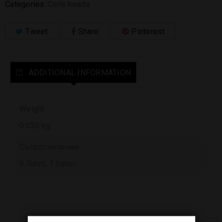
Categories:
Coils heads
Tweet
Share
Pinterest
ADDITIONAL INFORMATION
Weight
0.030 kg
Съпротивление
0.7ohm, 1.2ohm