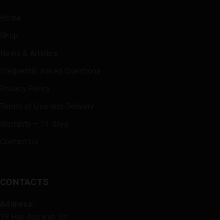
Home
Shop
News & Articles
Frequently Asked Questions
Privacy Policy
Terms of Use and Delivery
Warranty – 14 days
Contact Us
CONTACTS
Address:
18 Han Asparuh Str.