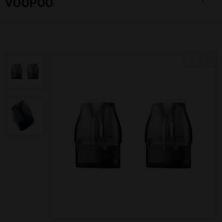
VOOPOO