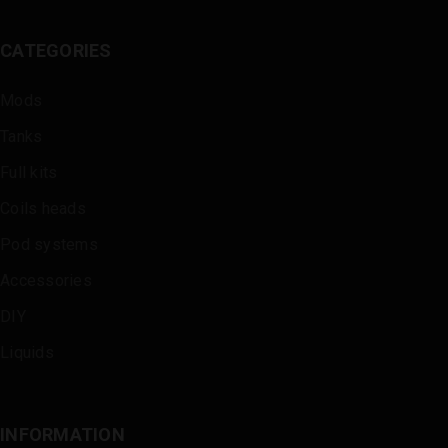
CATEGORIES
Mods
Tanks
Full kits
Coils heads
Pod systems
Accessories
DIY
Liquids
INFORMATION