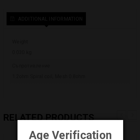
ADDITIONAL INFORMATION
Weight
0.030 kg
Съпротивление
1.2ohm Spiral coil, Mesh 0.8ohm
RELATED PRODUCTS
Age Verification