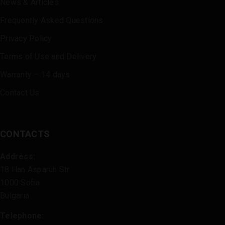
News & Articles
Frequently Asked Questions
Privacy Policy
Terms of Use and Delivery
Warranty – 14 days
Contact Us
CONTACTS
Address:
18 Han Asparuh Str.
1000 Sofia
Bulgaria
Telephone: