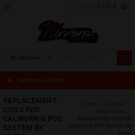
0.00
€
0 items
-
All categories
SHOP BY CATEGORY
REPLACEMENT
Home
›
Full kits
›
COILS FOR
Coils heads
›
CALIBURN G POD
Replacement coils for
Caliburn G POD System by
SYSTEM BY
Uwell