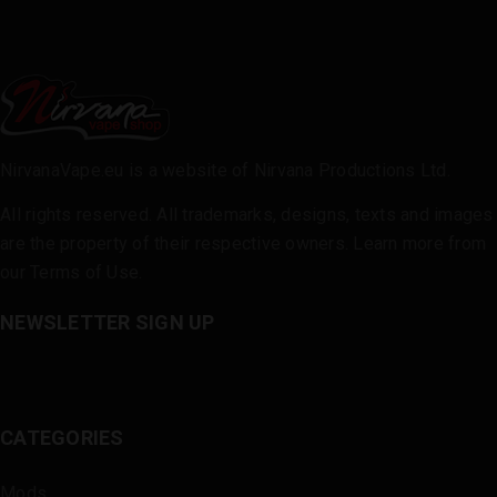
NirvanaVape.eu is a website of Nirvana Productions Ltd.
All rights reserved. All trademarks, designs, texts and images
are the property of their respective owners. Learn more from
our
Terms of Use
.
NEWSLETTER SIGN UP
CATEGORIES
Mods