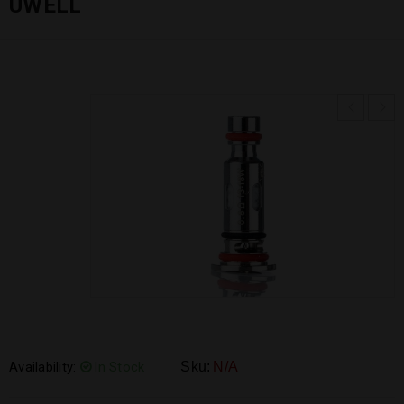
UWELL
Availability:
In Stock
Sku:
N/A