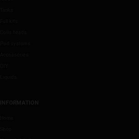
Tanks
Full kits
Coils heads
Pod systems
Accessories
DIY
Liquids
INFORMATION
Home
Shop