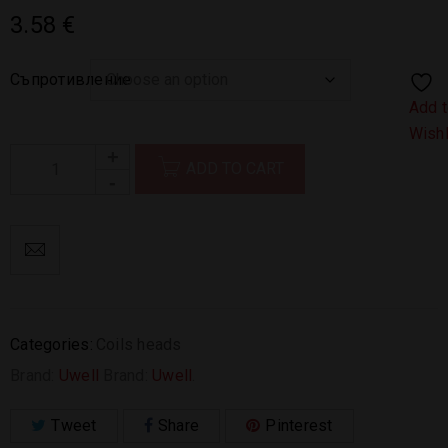
3.58
€
Съпротивление
Add 
Wishl
ADD TO CART
Categories:
Coils heads
Brand:
Uwell
Brand:
Uwell
.
Tweet
Share
Pinterest