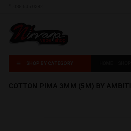
088 635 0343
SHOP BY CATEGORY
HOME
SHOP
COTTON PIMA 3MM (5M) BY AMBIT