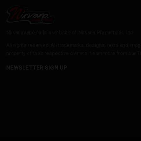
NirvanaVape.eu is a website of Nirvana Productions Ltd.
All rights reserved. All trademarks, designs, texts and imag
property of their respective owners. Learn more from our
T
NEWSLETTER SIGN UP