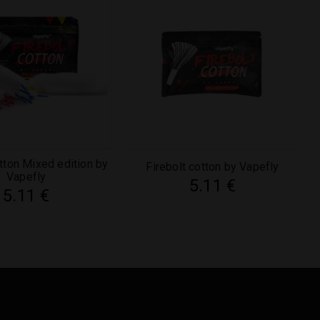
otton Mixed edition by
Firebolt cotton by Vapefly
Vapefly
5.11
€
5.11
€