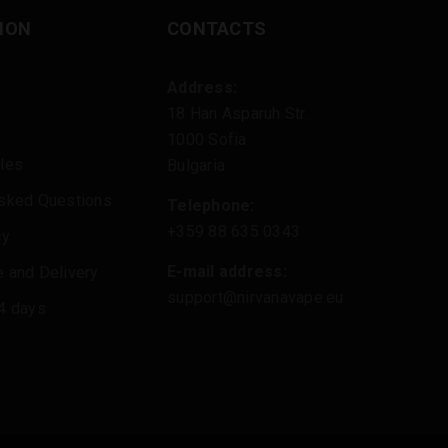
ION
CONTACTS
Address:
18 Han Asparuh Str.
1000 Sofia
les
Bulgaria
Asked Questions
Telephone:
+359 88 635 0343
cy
E-mail address:
 and Delivery
support@nirvanavape.eu
4 days