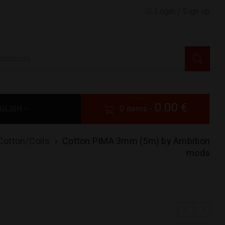
Login
/
Sign up
0.00
€
GLISH
0 items
-
Cotton/Coils
›
Cotton PIMA 3mm (5m) by Ambition
mods