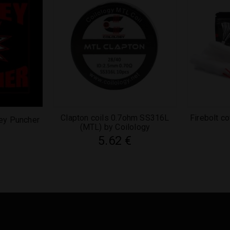
Clapton coils 0.7ohm SS316L
Firebolt c
ey Puncher
(MTL) by Coilology
5.62
€