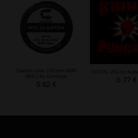
Clapton coils 0.92ohm Ni80
SS316L 26G by Kidn
(MTL) by Coilology
0.77
€
5.62
€