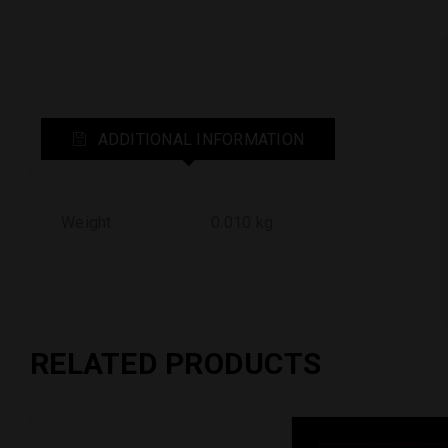
ADDITIONAL INFORMATION
Weight
0.010 kg
RELATED PRODUCTS