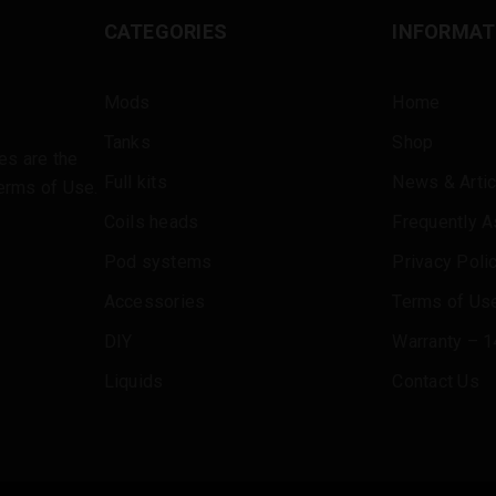
CATEGORIES
INFORMAT
Mods
Home
Tanks
Shop
es are the
Full kits
News & Artic
erms of Use
.
Coils heads
Frequently 
Pod systems
Privacy Poli
Accessories
Terms of Use
DIY
Warranty – 1
Liquids
Contact Us