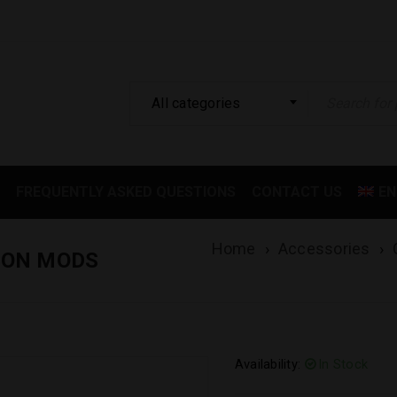
All categories
FREQUENTLY ASKED QUESTIONS
CONTACT US
EN
Home
›
Accessories
›
ION MODS
Availability:
In Stock