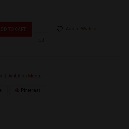
Add to Wishlist
ADD TO CART
and:
Ambition Mods
.
e
Pinterest