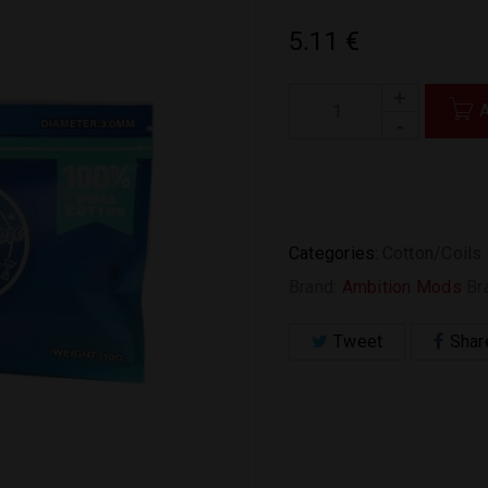
5.11
€
Categories:
Cotton/Coils
Brand:
Ambition Mods
Br
Tweet
Shar