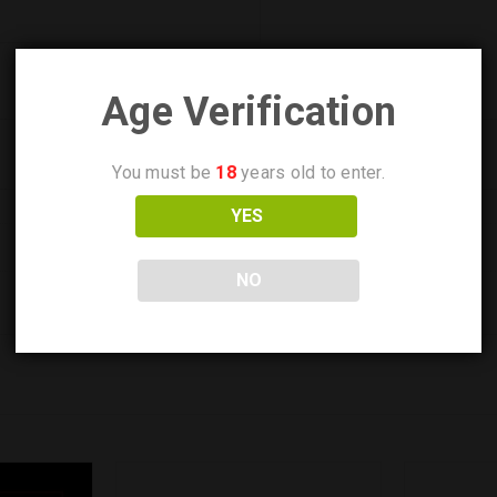
Age Verification
You must be
18
years old to enter.
YES
NO