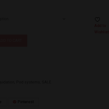
Add to
Wishlist
ADD TO CART
quidation
,
Pod systems
,
SALE
.
e
Pinterest