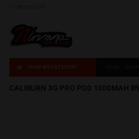
088 635 0343
SHOP BY CATEGORY
HOME
SHOP
CALIBURN 3G PRO POD 1000MAH B