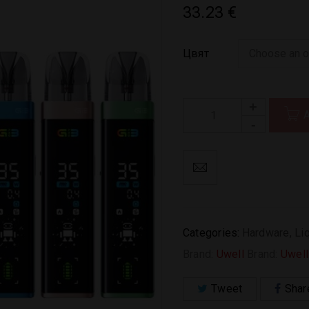
33.23
€
Цвят
Categories:
Hardware
,
Li
Brand:
Uwell
Brand:
Uwell
Tweet
Shar