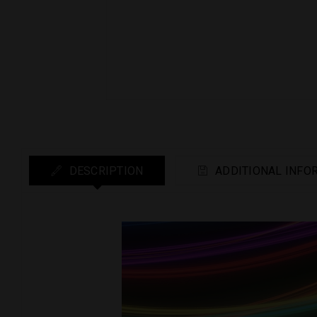
DESCRIPTION
ADDITIONAL INFO