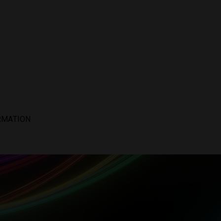
RMATION