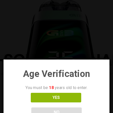
Age Verification
You must be
18
years old to enter.
YES
NO