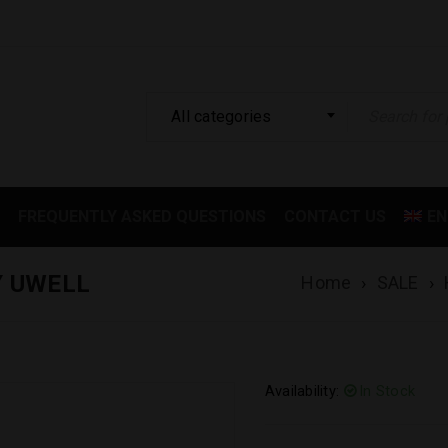
All categories
FREQUENTLY ASKED QUESTIONS
CONTACT US
EN
Y UWELL
Home
›
SALE
›
Availability:
In Stock