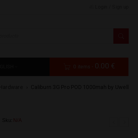
Login
/
Sign up
0.00
€
GLISH
0 items
-
Hardware
›
Caliburn 3G Pro POD 1000mah by Uwell
Sku:
N/A