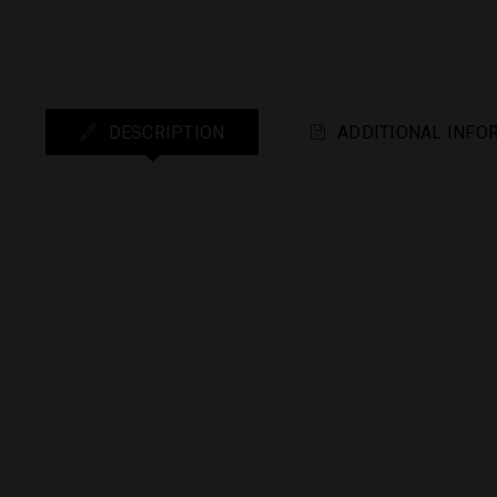
DESCRIPTION
ADDITIONAL INFO