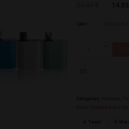
21.47
€
14.8
Цвят
Categories:
Hardware
,
Po
Brand:
DotMod
Brand:
Do
Tweet
Shar