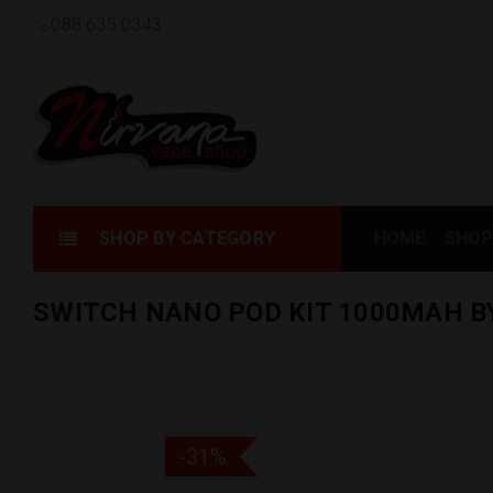
088 635 0343
SHOP BY CATEGORY
HOME
SHOP
SWITCH NANO POD KIT 1000MAH 
-31%