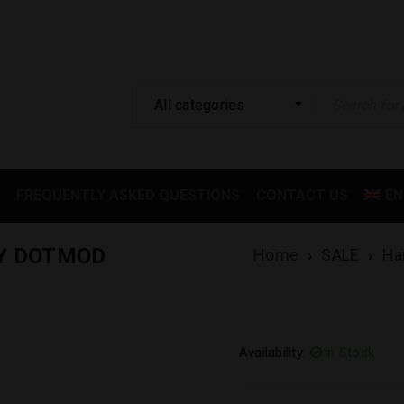
All categories
FREQUENTLY ASKED QUESTIONS
CONTACT US
EN
BY DOTMOD
Home
›
SALE
›
Ha
Availability:
In Stock