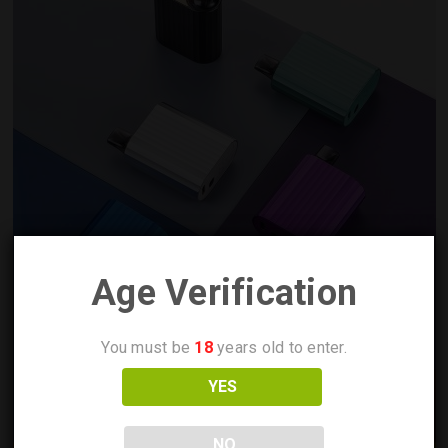
Age Verification
You must be
18
years old to enter.
YES
NO