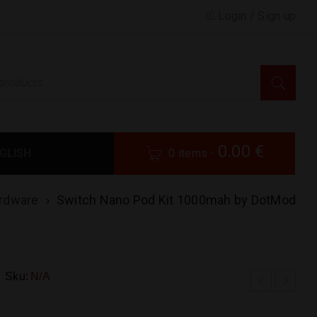
Login
/
Sign up
0.00
€
GLISH
0 items
-
rdware
›
Switch Nano Pod Kit 1000mah by DotMod
Sku:
N/A