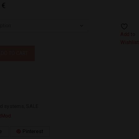
3
€
Add to
Wishlist
ADD TO CART
d systems
,
SALE
tMod
.
e
Pinterest