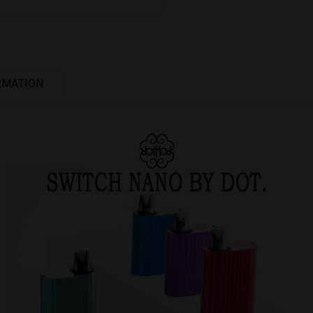
RMATION