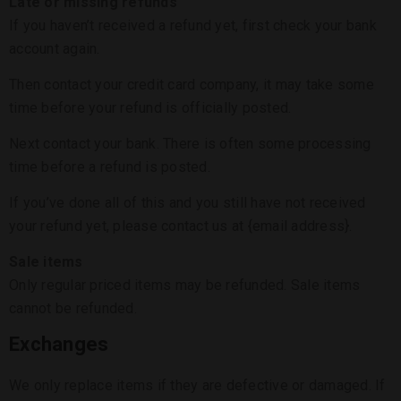
Late or missing refunds
If you haven’t received a refund yet, first check your bank
account again.
Then contact your credit card company, it may take some
time before your refund is officially posted.
Next contact your bank. There is often some processing
time before a refund is posted.
If you’ve done all of this and you still have not received
your refund yet, please contact us at {email address}.
Sale items
Only regular priced items may be refunded. Sale items
cannot be refunded.
Exchanges
We only replace items if they are defective or damaged. If