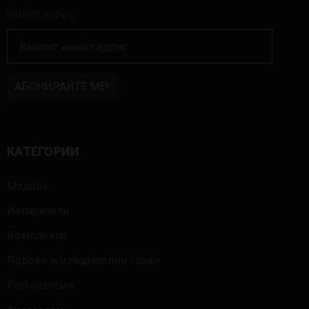
Имейл адрес:
КАТЕГОРИИ
Модове
Изпарители
Комплекти
Подове и изпарителни глави
Pod системи