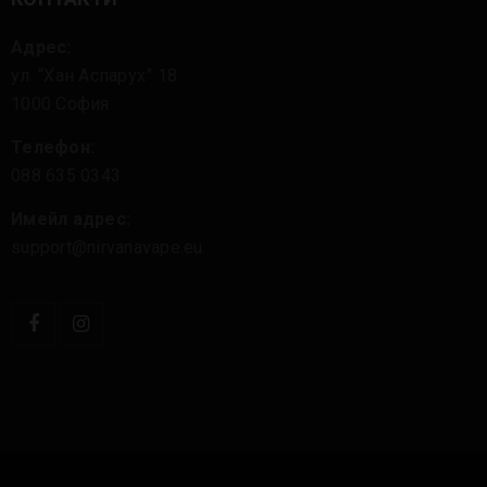
Адрес:
ул. “Хан Аспарух” 18
1000 София
Телефон:
088 635 0343
Имейл адрес:
support@nirvanavape.eu