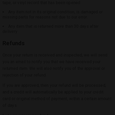
tape, or vinyl record that has been opened.
Any item not in its original condition, is damaged or
missing parts for reasons not due to our error.
Any item that is returned more than 30 days after
delivery
Refunds
Once your return is received and inspected, we will send
you an email to notify you that we have received your
returned item. We will also notify you of the approval or
rejection of your refund.
If you are approved, then your refund will be processed,
and a credit will automatically be applied to your credit
card or original method of payment, within a certain amount
of days.