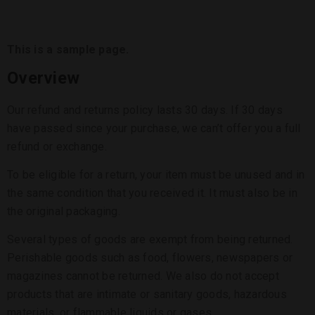
This is a sample page.
Overview
Our refund and returns policy lasts 30 days. If 30 days
have passed since your purchase, we can’t offer you a full
refund or exchange.
To be eligible for a return, your item must be unused and in
the same condition that you received it. It must also be in
the original packaging.
Several types of goods are exempt from being returned.
Perishable goods such as food, flowers, newspapers or
magazines cannot be returned. We also do not accept
products that are intimate or sanitary goods, hazardous
materials, or flammable liquids or gases.