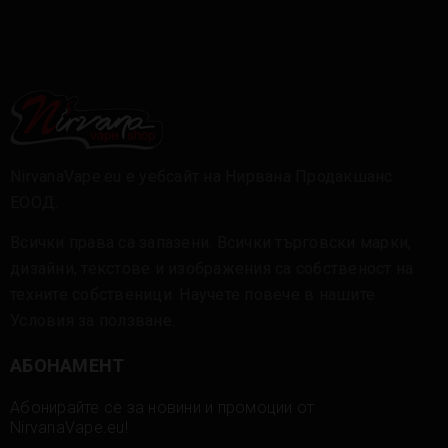
NirvanaVape.eu е уебсайт на Нирвана Продакшанс
ЕООД.
Всички права са запазени. Всички търговски марки,
дизайни, текстове и изображения са собственост на
техните собственици. Научете повече в нашите
Условия за ползване
.
АБОНАМЕНТ
Абонирайте се за новини и промоции от
NirvanaVape.eu!