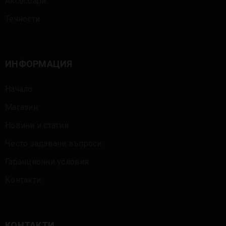
Аксесоари
Течности
ИНФОРМАЦИЯ
Начало
Магазин
Новини и статии
Често задавани въпроси
Гаранционни условия
Контакти
КОНТАКТИ