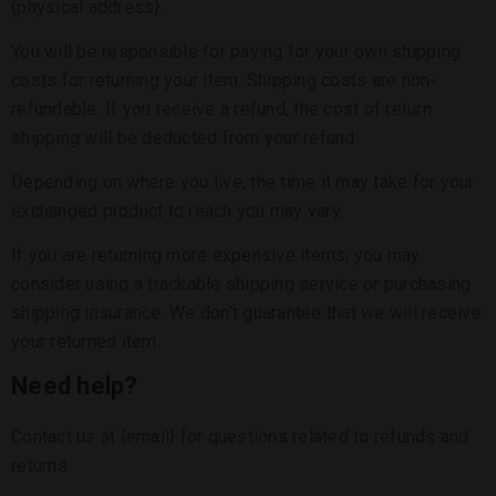
{physical address}.
You will be responsible for paying for your own shipping
costs for returning your item. Shipping costs are non-
refundable. If you receive a refund, the cost of return
shipping will be deducted from your refund.
Depending on where you live, the time it may take for your
exchanged product to reach you may vary.
If you are returning more expensive items, you may
consider using a trackable shipping service or purchasing
shipping insurance. We don’t guarantee that we will receive
your returned item.
Need help?
Contact us at {email} for questions related to refunds and
returns.