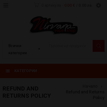
0 артикула
-
0.00
€
/ 0.00 лв.
Всички
категории
КАТЕГОРИИ
Начало
›
REFUND AND
Refund and Returns
RETURNS POLICY
Policy