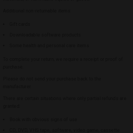
Additional non-returnable items:
Gift cards
Downloadable software products
Some health and personal care items
To complete your return, we require a receipt or proof of
purchase.
Please do not send your purchase back to the
manufacturer.
There are certain situations where only partial refunds are
granted:
Book with obvious signs of use
CD, DVD, VHS tape, software, video game, cassette